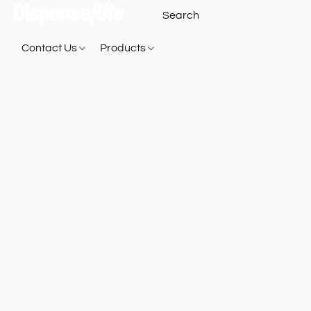
Contact Us
Products