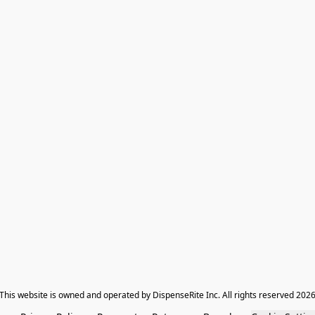
​This website is owned and operated by DispenseRite Inc. ​All rights reserved 202