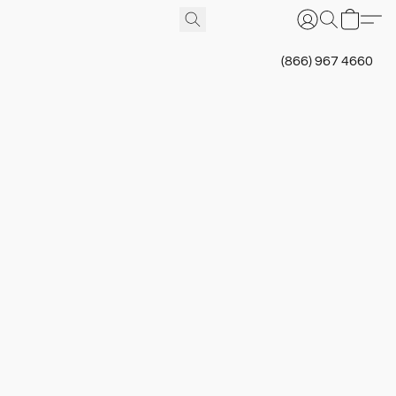
(866) 967 4660