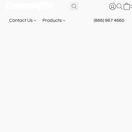
Contact Us
Products
(866) 967 4660