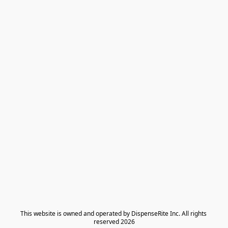
​This website is owned and operated by DispenseRite Inc. ​All rights 
reserved 2026