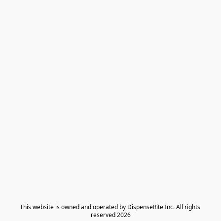
​This website is owned and operated by DispenseRite Inc. ​All rights 
reserved 2026