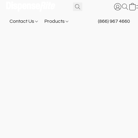
Contact Us
Products
(866) 967 4660