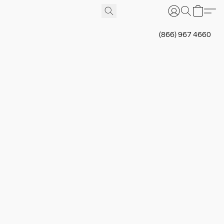
(866) 967 4660