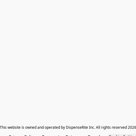
​This website is owned and operated by DispenseRite Inc. ​All rights reserved 202