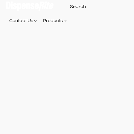
Contact Us
Products