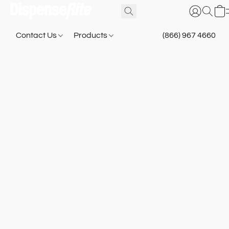
Contact Us
Products
(866) 967 4660