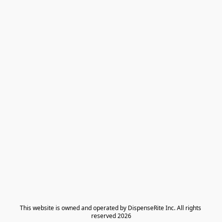
​This website is owned and operated by DispenseRite Inc. ​All rights 
reserved 2026