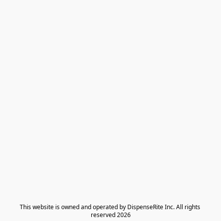
​This website is owned and operated by DispenseRite Inc. ​All rights 
reserved 2026