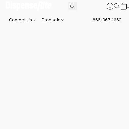
Contact Us
Products
(866) 967 4660