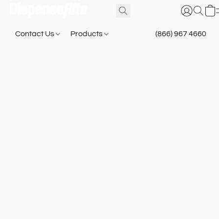
Contact Us
Products
(866) 967 4660