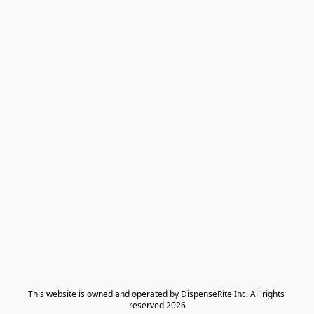
​This website is owned and operated by DispenseRite Inc. ​All rights 
reserved 2026