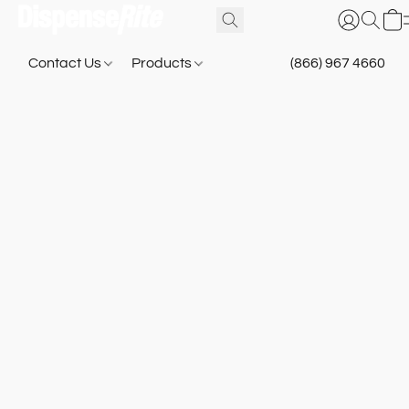
Contact Us
Products
(866) 967 4660