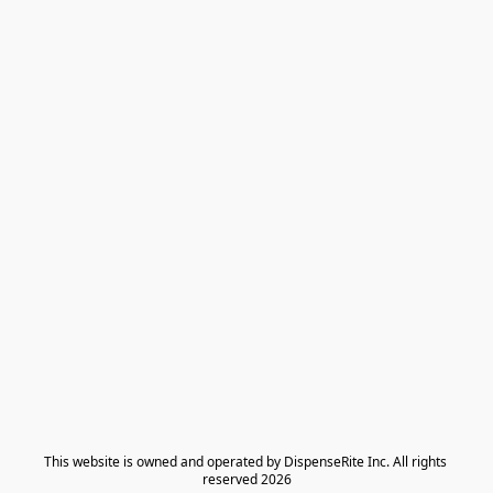
​This website is owned and operated by DispenseRite Inc. ​All rights 
reserved 2026