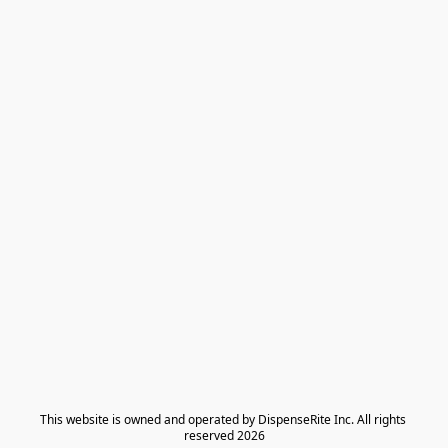
​This website is owned and operated by DispenseRite Inc. ​All rights 
reserved 2026