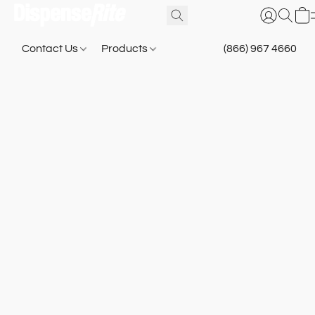
Contact Us
Products
(866) 967 4660