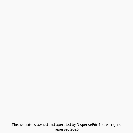
​This website is owned and operated by DispenseRite Inc. ​All rights 
reserved 2026