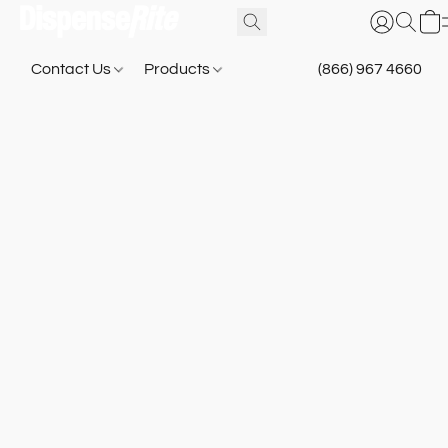
Contact Us
Products
(866) 967 4660