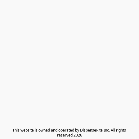
​This website is owned and operated by DispenseRite Inc. ​All rights 
reserved 2026