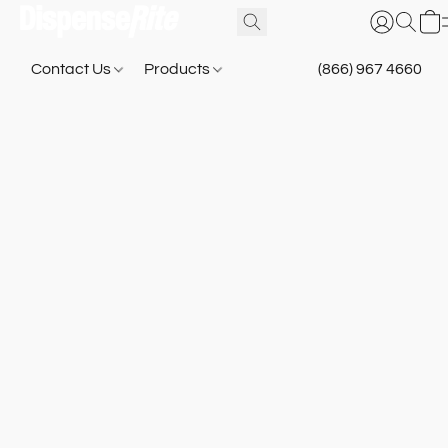
Contact Us
Products
(866) 967 4660