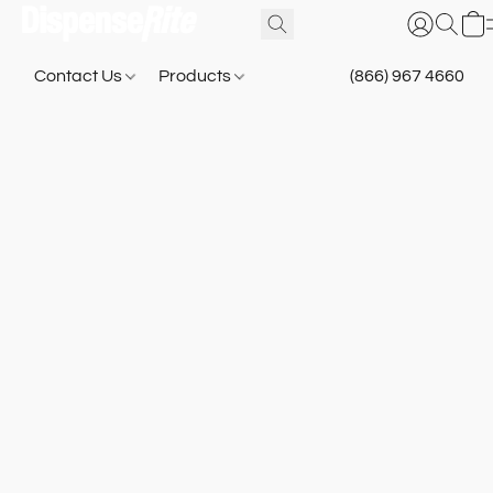
Contact Us
Products
(866) 967 4660