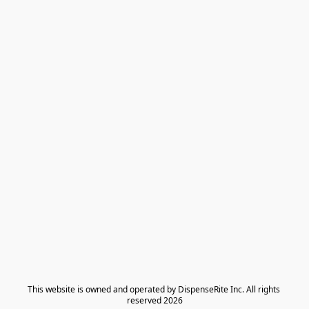
​This website is owned and operated by DispenseRite Inc. ​All rights 
reserved 2026