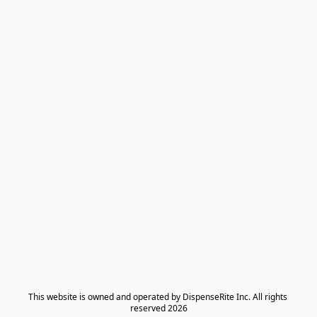
​This website is owned and operated by DispenseRite Inc. ​All rights 
reserved 2026