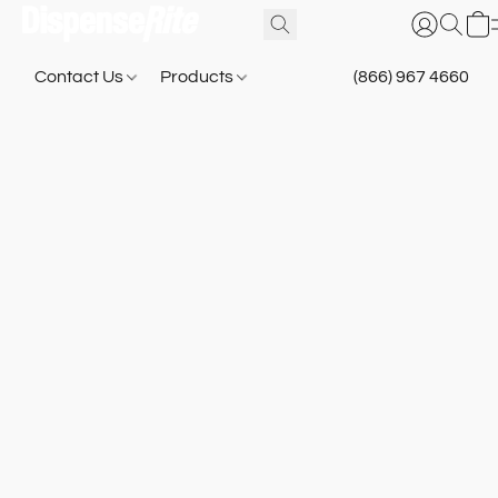
Contact Us
Products
(866) 967 4660