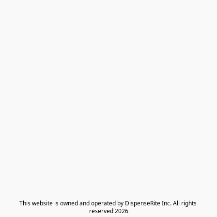
​This website is owned and operated by DispenseRite Inc. ​All rights 
reserved 2026