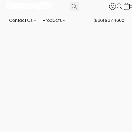
Contact Us
Products
(866) 967 4660