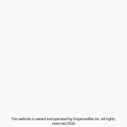
​This website is owned and operated by DispenseRite Inc. ​All rights 
reserved 2026