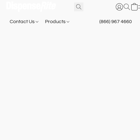
Contact Us
Products
(866) 967 4660