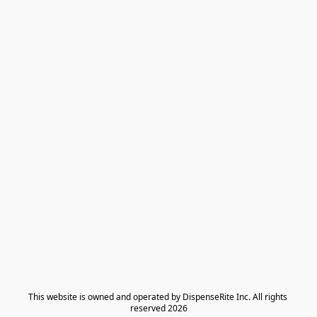
​This website is owned and operated by DispenseRite Inc. ​All rights 
reserved 2026