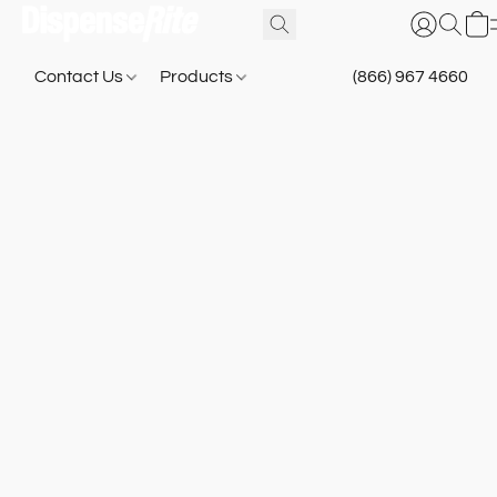
Contact Us
Products
(866) 967 4660