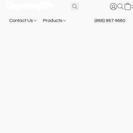
Contact Us
Products
(866) 967 4660