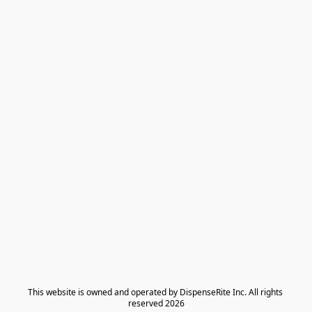
​This website is owned and operated by DispenseRite Inc. ​All rights 
reserved 2026