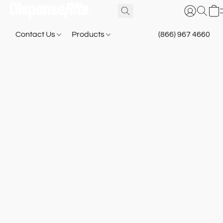
Contact Us
Products
(866) 967 4660