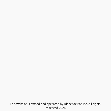
​This website is owned and operated by DispenseRite Inc. ​All rights 
reserved 2026