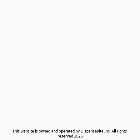
​This website is owned and operated by DispenseRite Inc. ​All rights 
reserved 2026