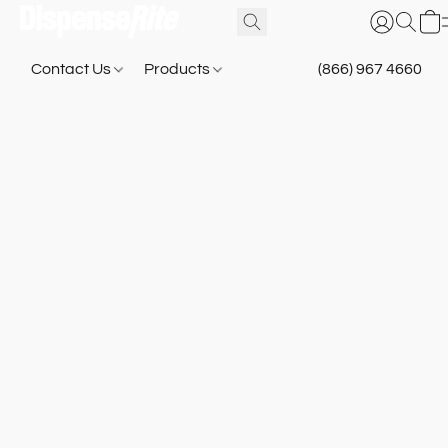
Contact Us
Products
(866) 967 4660