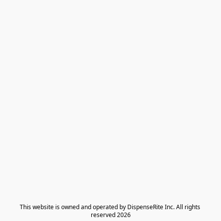
​This website is owned and operated by DispenseRite Inc. ​All rights 
reserved 2026