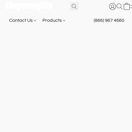
Contact Us
Products
(866) 967 4660