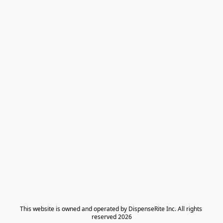
​This website is owned and operated by DispenseRite Inc. ​All rights 
reserved 2026