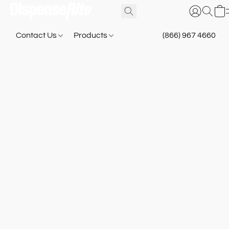
Contact Us
Products
(866) 967 4660