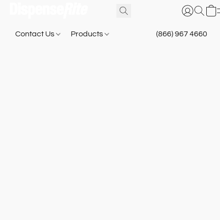
Contact Us
Products
(866) 967 4660