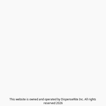
​This website is owned and operated by DispenseRite Inc. ​All rights 
reserved 2026