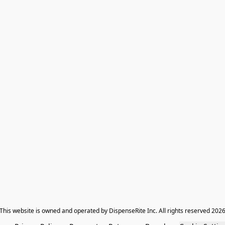
​This website is owned and operated by DispenseRite Inc. ​All rights reserved 202