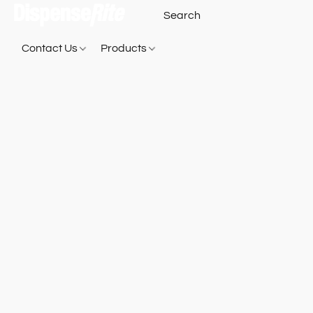
Contact Us
Products