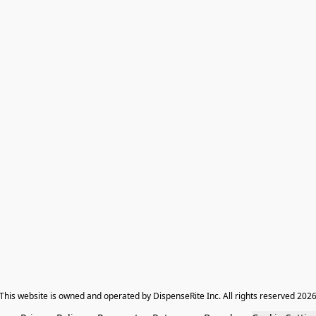
​This website is owned and operated by DispenseRite Inc. ​All rights reserved 202