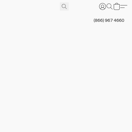
(866) 967 4660