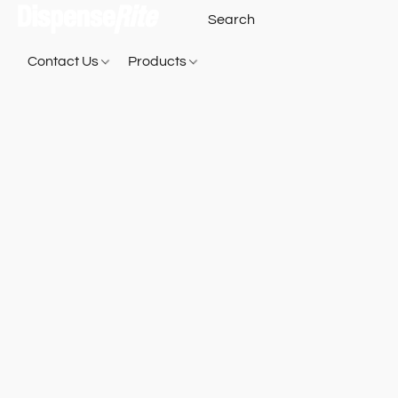
Contact Us
Products