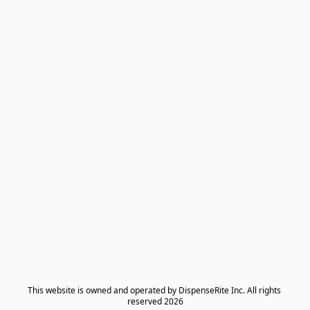
​This website is owned and operated by DispenseRite Inc. ​All rights 
reserved 2026