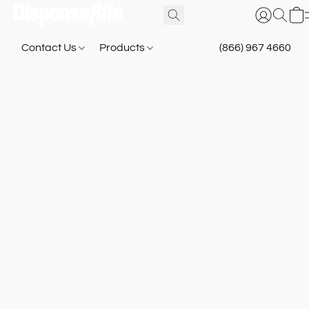
Contact Us
Products
(866) 967 4660