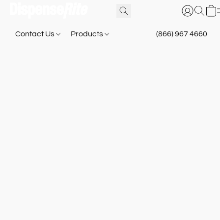
Contact Us
Products
(866) 967 4660