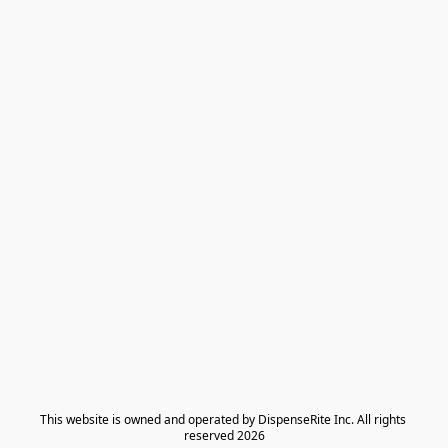
​This website is owned and operated by DispenseRite Inc. ​All rights 
reserved 2026