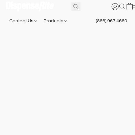
Contact Us
Products
(866) 967 4660