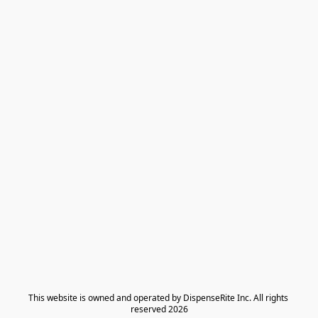
​This website is owned and operated by DispenseRite Inc. ​All rights 
reserved 2026