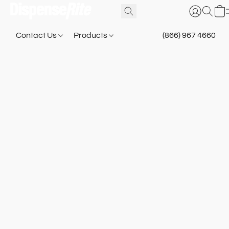
Contact Us
Products
(866) 967 4660