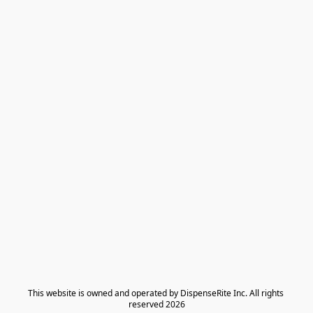
​This website is owned and operated by DispenseRite Inc. ​All rights 
reserved 2026