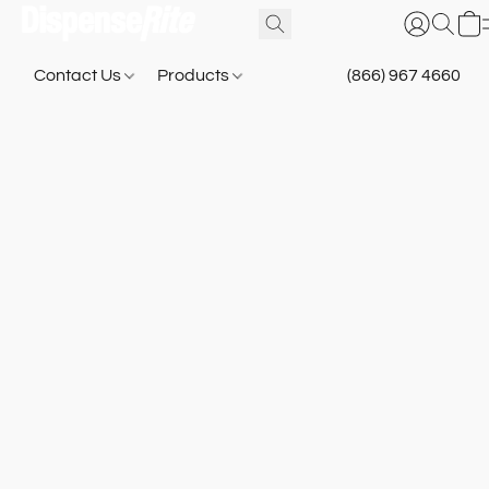
Contact Us
Products
(866) 967 4660