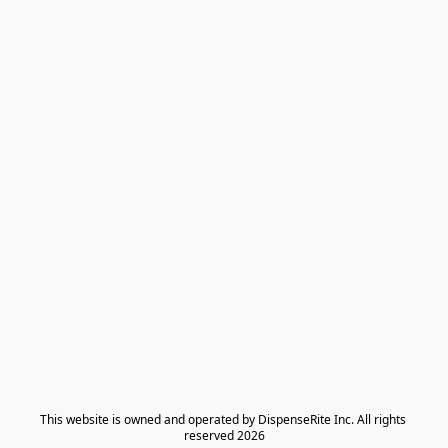
​This website is owned and operated by DispenseRite Inc. ​All rights 
reserved 2026