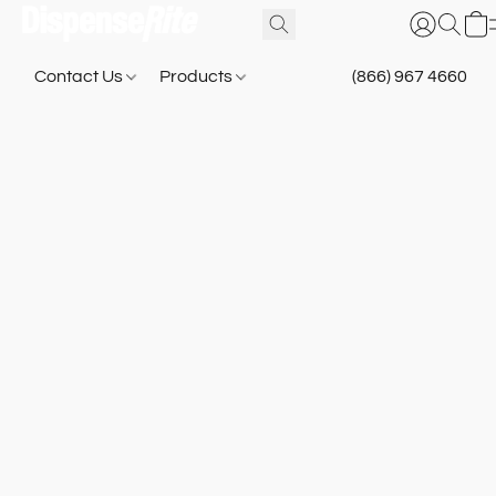
Contact Us
Products
(866) 967 4660