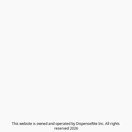
​This website is owned and operated by DispenseRite Inc. ​All rights 
reserved 2026