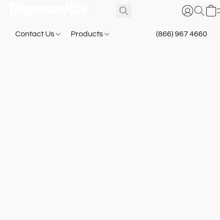
Contact Us
Products
(866) 967 4660