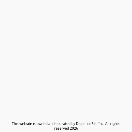
​This website is owned and operated by DispenseRite Inc. ​All rights 
reserved 2026