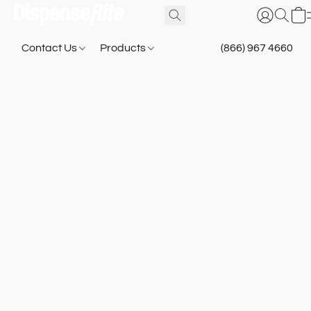
Contact Us
Products
(866) 967 4660