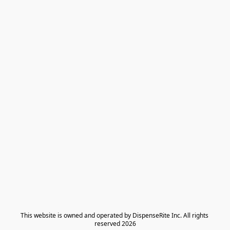
​This website is owned and operated by DispenseRite Inc. ​All rights 
reserved 2026