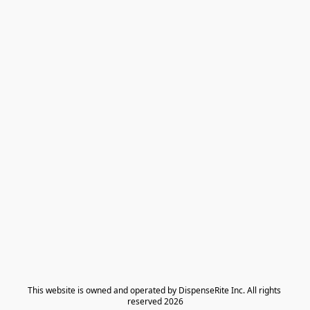
​This website is owned and operated by DispenseRite Inc. ​All rights 
reserved 2026