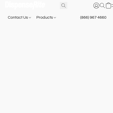
Contact Us
Products
(866) 967 4660