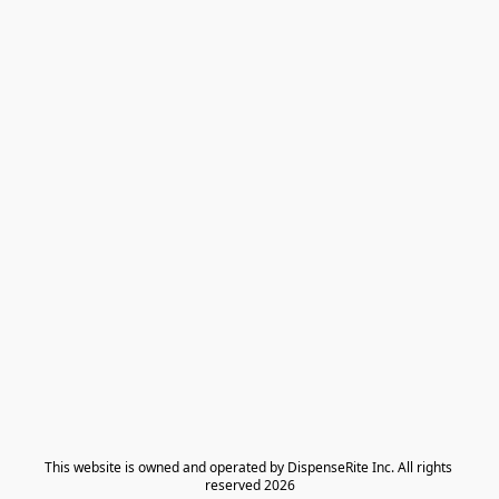
​This website is owned and operated by DispenseRite Inc. ​All rights 
reserved 2026