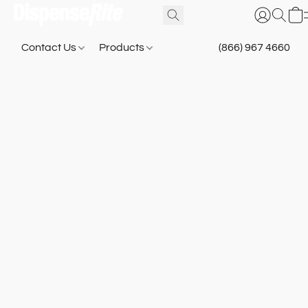
Contact Us
Products
(866) 967 4660