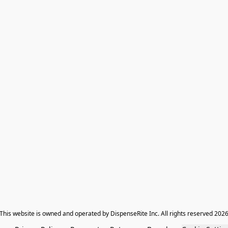
​This website is owned and operated by DispenseRite Inc. ​All rights reserved 202