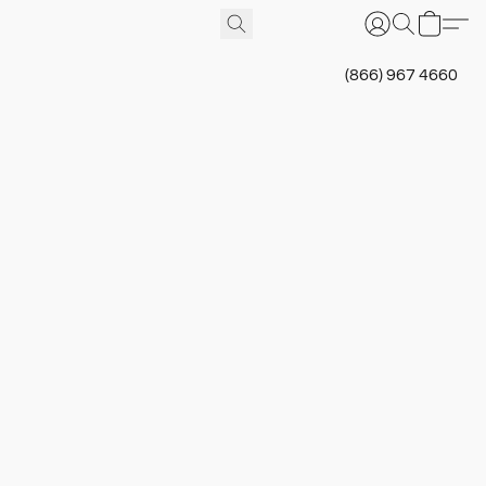
(866) 967 4660