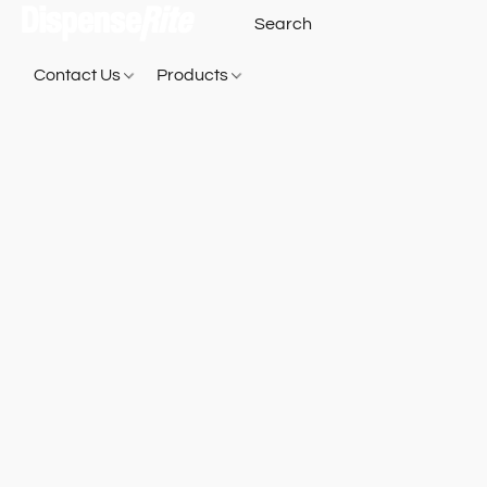
Contact Us
Products