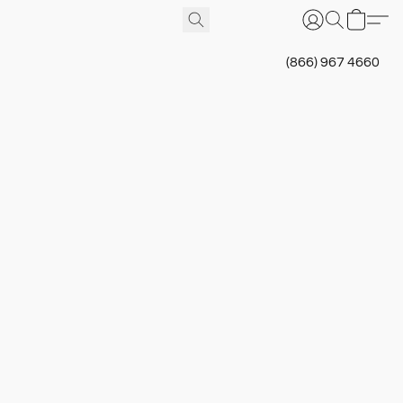
(866) 967 4660