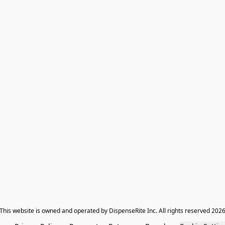
​This website is owned and operated by DispenseRite Inc. ​All rights reserved 202