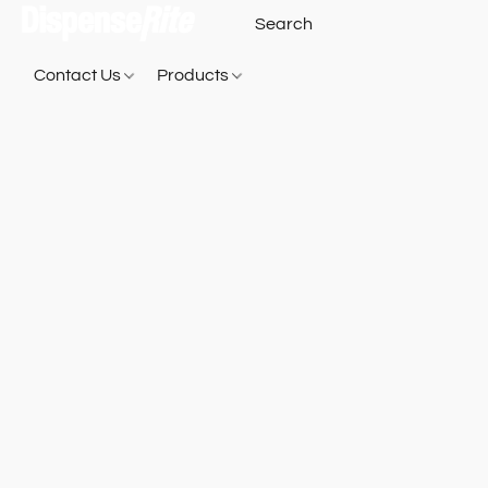
Contact Us
Products