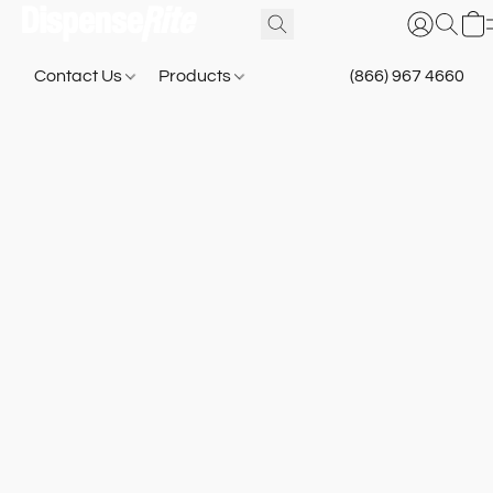
Contact Us
Products
(866) 967 4660