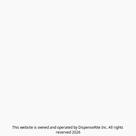
​This website is owned and operated by DispenseRite Inc. ​All rights 
reserved 2026