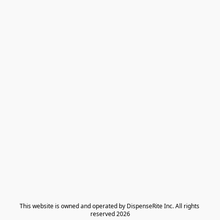
​This website is owned and operated by DispenseRite Inc. ​All rights 
reserved 2026