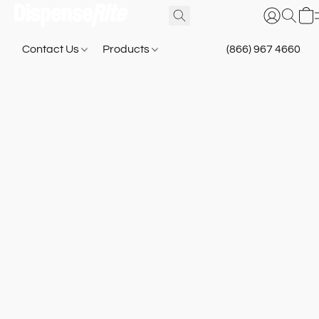
Contact Us
Products
(866) 967 4660