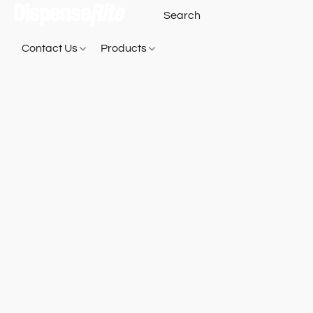
Contact Us
Products