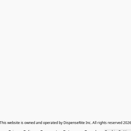
​This website is owned and operated by DispenseRite Inc. ​All rights reserved 202