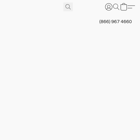
(866) 967 4660