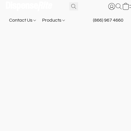
Contact Us
Products
(866) 967 4660