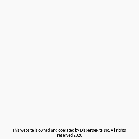
​This website is owned and operated by DispenseRite Inc. ​All rights 
reserved 2026