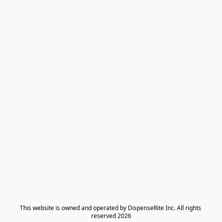
​This website is owned and operated by DispenseRite Inc. ​All rights 
reserved 2026