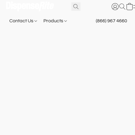
Contact Us
Products
(866) 967 4660