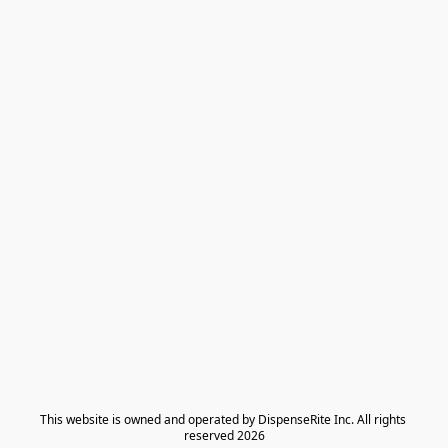
​This website is owned and operated by DispenseRite Inc. ​All rights 
reserved 2026