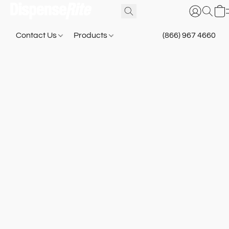
Contact Us
Products
(866) 967 4660