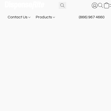
Contact Us
Products
(866) 967 4660