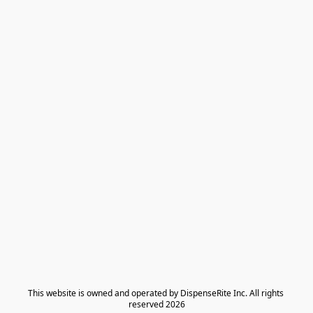
​This website is owned and operated by DispenseRite Inc. ​All rights 
reserved 2026