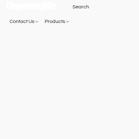
Contact Us
Products