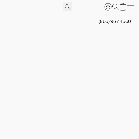
(866) 967 4660