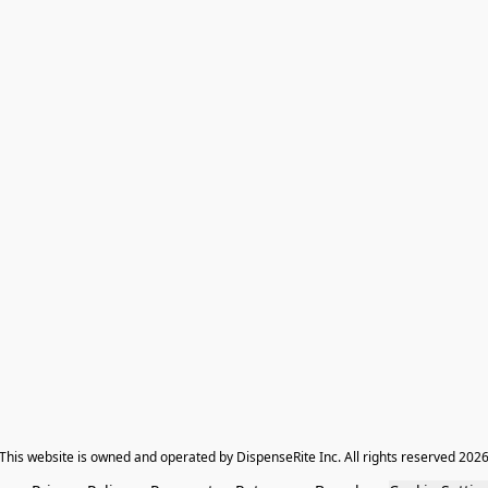
​This website is owned and operated by DispenseRite Inc. ​All rights reserved 202