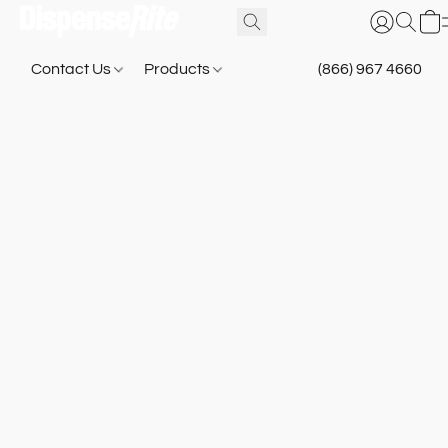
Contact Us
Products
(866) 967 4660