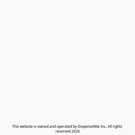
​This website is owned and operated by DispenseRite Inc. ​All rights 
reserved 2026