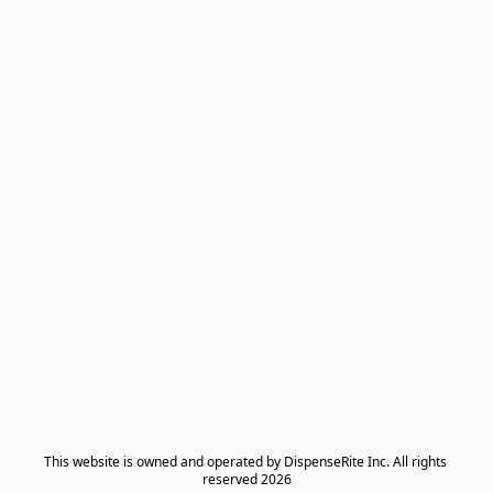
​This website is owned and operated by DispenseRite Inc. ​All rights 
reserved 2026