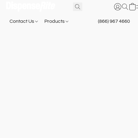
Contact Us
Products
(866) 967 4660