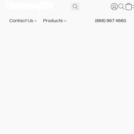
Contact Us
Products
(866) 967 4660