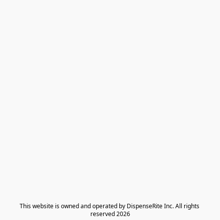
​This website is owned and operated by DispenseRite Inc. ​All rights 
reserved 2026