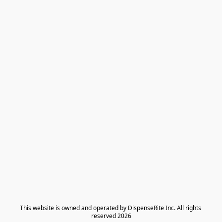
​This website is owned and operated by DispenseRite Inc. ​All rights 
reserved 2026