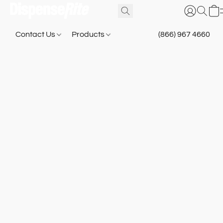
Contact Us
Products
(866) 967 4660