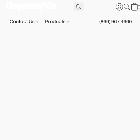
Contact Us
Products
(866) 967 4660