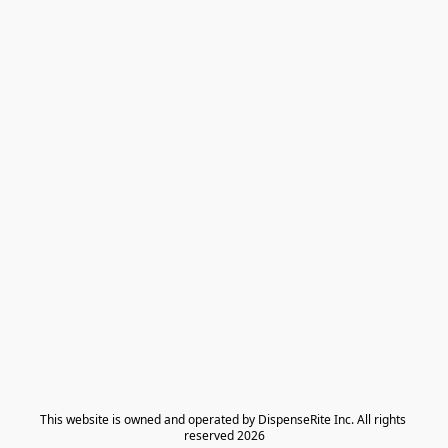
​This website is owned and operated by DispenseRite Inc. ​All rights 
reserved 2026