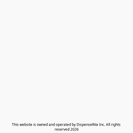
​This website is owned and operated by DispenseRite Inc. ​All rights 
reserved 2026