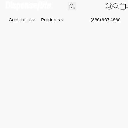
Contact Us
Products
(866) 967 4660